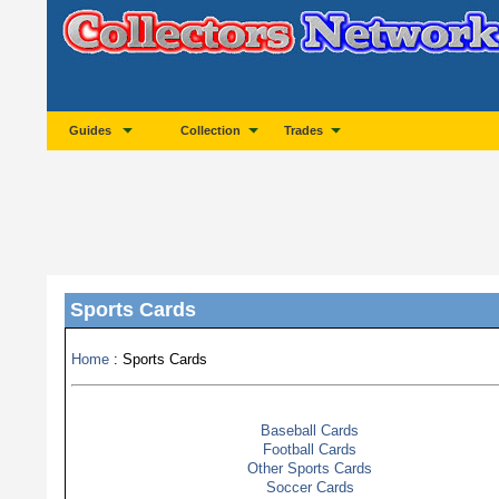
Guides
Collection
Trades
Sports Cards
Home
: Sports Cards
Baseball Cards
Football Cards
Other Sports Cards
Soccer Cards