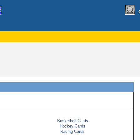
Basketball Cards
Hockey Cards
Racing Cards