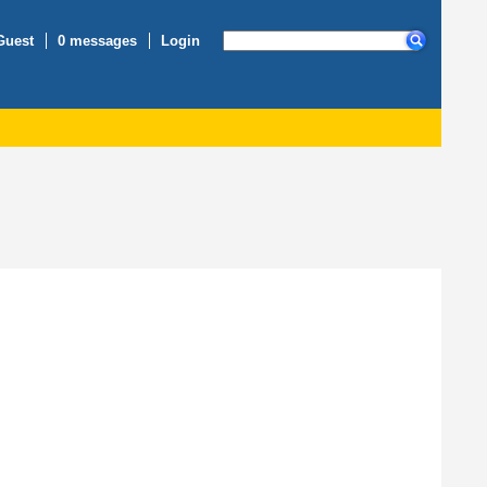
Guest
0 messages
Login