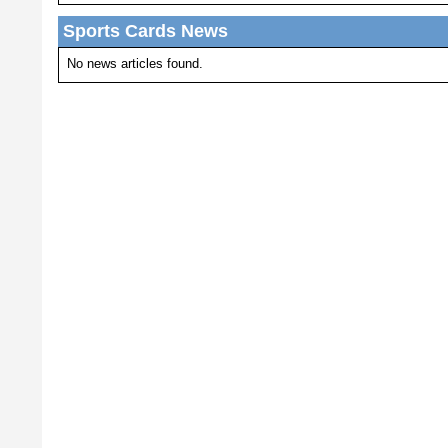
Sports Cards News
No news articles found.