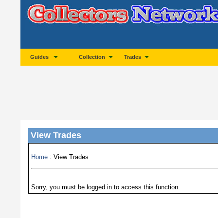
Guides
Collection
Trades
View Trades
Home
: View Trades
Sorry, you must be logged in to access this function.