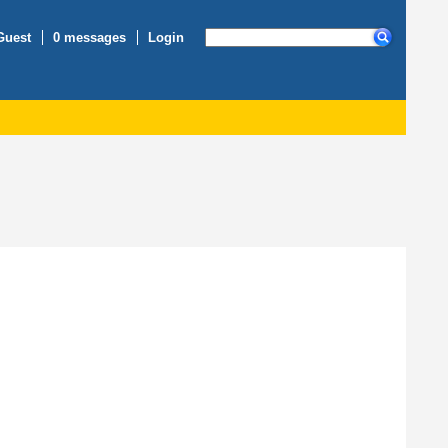
Guest
0 messages
Login